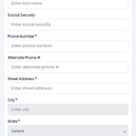
Social Security
Phone Number
Alternate Phone #
Street Address
City
State