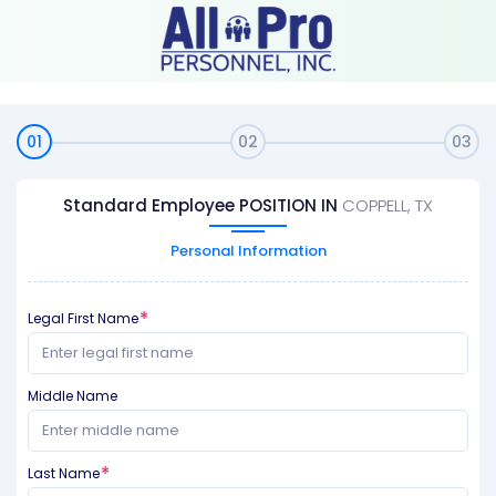
01
02
03
Standard Employee POSITION IN
COPPELL, TX
Personal Information
Legal First Name
Middle Name
Last Name