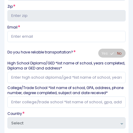
Zip
Email
Do you have reliable transportation?
Yes
No
High School Diploma/GED *list name of school, years completed,
Diploma or GED and address*
College/Trade School *list name of school, GPA, address, phone
number, degree completed, subject and date received*
Country