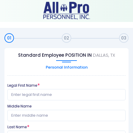
01
02
03
Standard Employee POSITION IN
DALLAS, TX
Personal Information
Legal First Name
Middle Name
Last Name