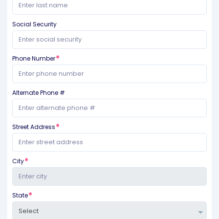
Social Security
Phone Number
Alternate Phone #
Street Address
City
State