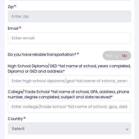
Zip
Email
Do you have reliable transportation?
Yes
No
High School Diploma/GED *list name of school, years completed,
Diploma or GED and address*
College/Trade School *list name of school, GPA, address, phone
number, degree completed, subject and date received*
Country